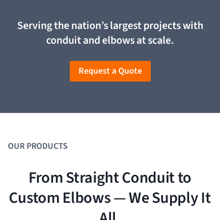
Serving the nation’s largest projects with
conduit and elbows at scale
.
Request a Quote
OUR PRODUCTS
From Straight Conduit to
Custom Elbows — We Supply It
All.