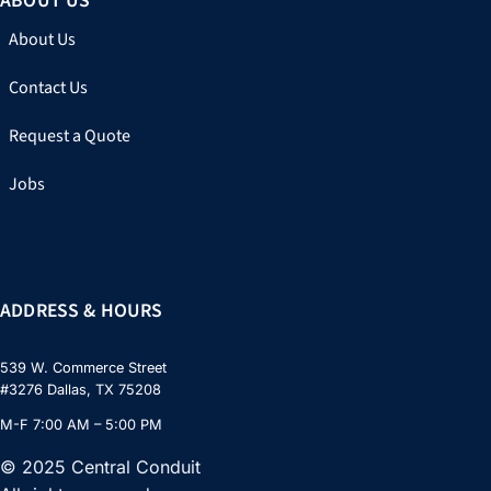
ABOUT US
About Us
Contact Us
Request a Quote
Jobs
ADDRESS & HOURS
539 W. Commerce Street
#3276 Dallas, TX 75208
M-F 7:00 AM – 5:00 PM
© 2025 Central Conduit