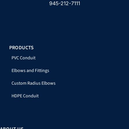
945-212-7111
PRODUCTS
PVC Conduit
Elbows and Fittings
Custom Radius Elbows
HDPE Conduit