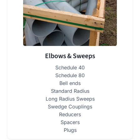
Elbows & Sweeps
Schedule 40
Schedule 80
Bell ends
Standard Radius
Long Radius Sweeps
Swedge Couplings
Reducers
Spacers
Plugs