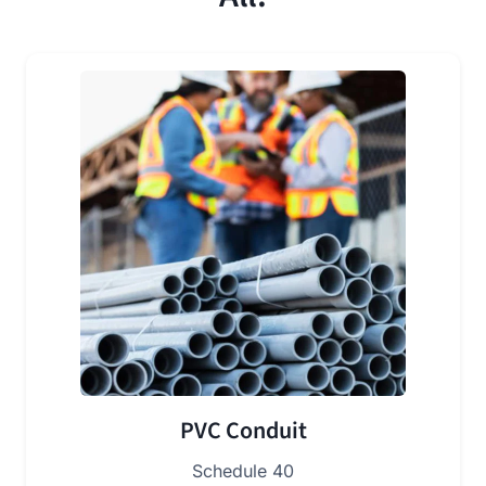
PVC Conduit
Schedule 40