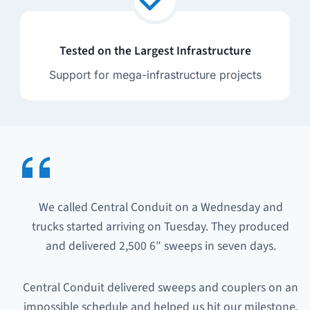
Tested on the Largest Infrastructure
Support for mega-infrastructure projects
We called Central Conduit on a Wednesday and
trucks started arriving on Tuesday. They produced
and delivered 2,500 6″ sweeps in seven days.
Central Conduit delivered sweeps and couplers on an
impossible schedule and helped us hit our milestone.