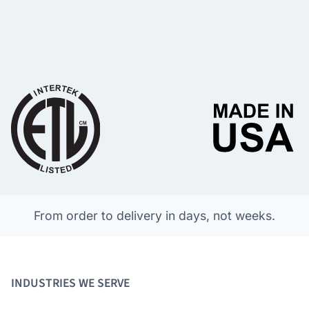
From order to delivery in days, not weeks.
INDUSTRIES WE SERVE