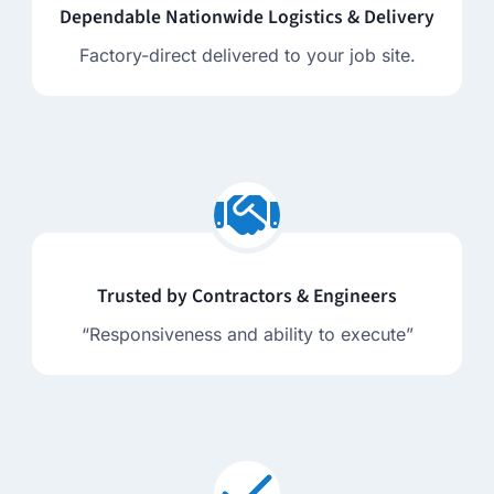
Dependable Nationwide Logistics & Delivery
Factory-direct delivered to your job site.
Trusted by Contractors & Engineers
“Responsiveness and ability to execute”