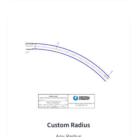
Custom Radius
Any Radius