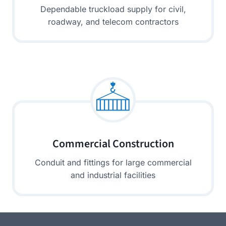
Dependable truckload supply for civil,
roadway, and telecom contractors
Commercial Construction
Conduit and fittings for large commercial
and industrial facilities