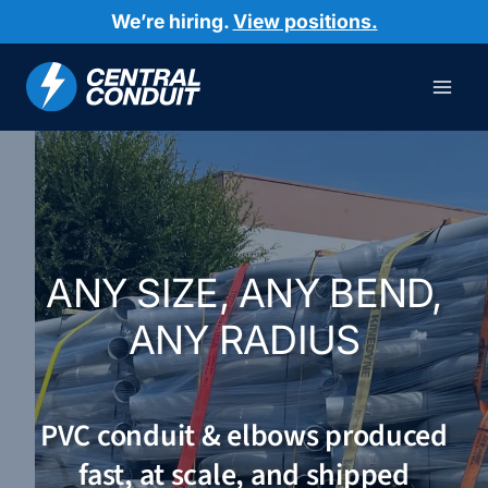
Skip
We’re hiring.
View positions.
to
content
ANY SIZE, ANY BEND,
ANY RADIUS
PVC conduit & elbows produced
fast, at scale, and shipped