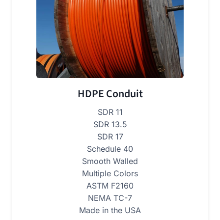
HDPE Conduit
SDR 11
SDR 13.5
SDR 17
Schedule 40
Smooth Walled
Multiple Colors
ASTM F2160
NEMA TC-7
Made in the USA