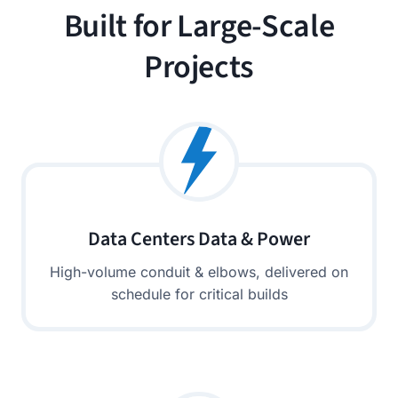
Built for Large-Scale
Projects
Data Centers Data & Power
High-volume conduit & elbows, delivered on
schedule for critical builds