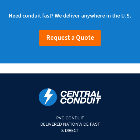
Need conduit fast? We deliver anywhere in the U.S.
Request a Quote
PVC CONDUIT
DELIVERED NATIONWIDE FAST
& DIRECT