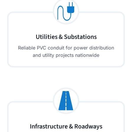
Utilities & Substations
Reliable PVC conduit for power distribution
and utility projects nationwide
Infrastructure & Roadways