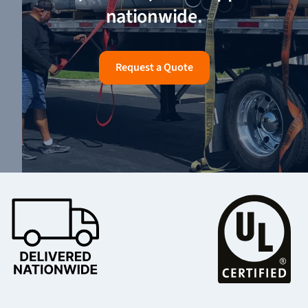
nationwide.
Request a Quote