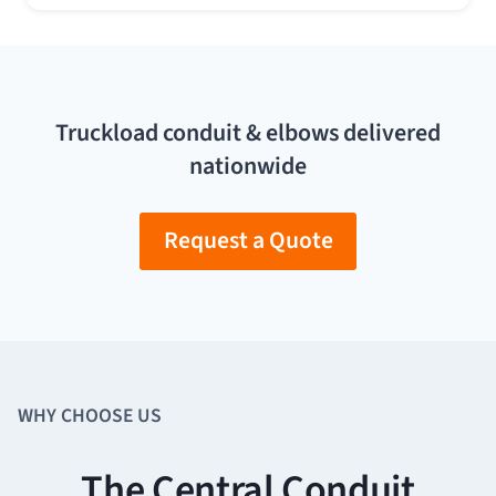
Truckload conduit & elbows delivered
nationwide
Request a Quote
WHY CHOOSE US
The Central Conduit