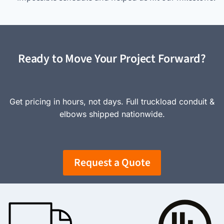
Ready to Move Your Project Forward?
Get pricing in hours, not days. Full truckload conduit &
elbows shipped nationwide.
Request a Quote