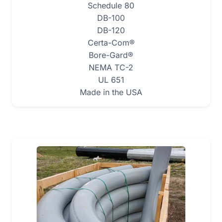
Schedule 80
DB-100
DB-120
Certa-Com®
Bore-Gard®
NEMA TC-2
UL 651
Made in the USA