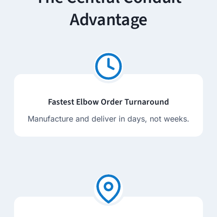
Advantage
Fastest Elbow Order Turnaround
Manufacture and deliver in days, not weeks.