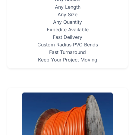
Any Length
Any Size
Any Quantity
Expedite Available
Fast Delivery
Custom Radius PVC Bends
Fast Turnaround
Keep Your Project Moving