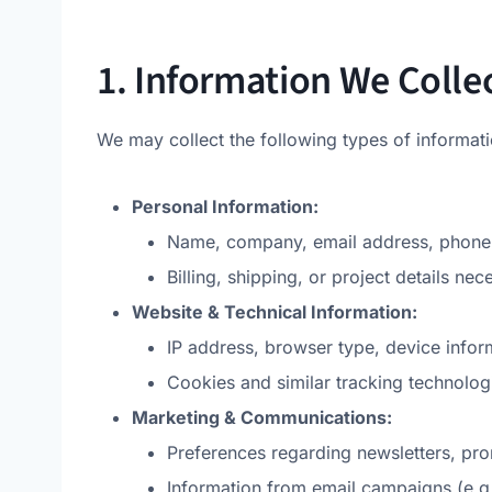
1. Information We Colle
We may collect the following types of informati
Personal Information:
Name, company, email address, phone n
Billing, shipping, or project details nec
Website & Technical Information:
IP address, browser type, device infor
Cookies and similar tracking technologi
Marketing & Communications:
Preferences regarding newsletters, p
Information from email campaigns (e.g.