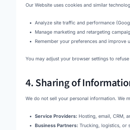
Our Website uses cookies and similar technolog
Analyze site traffic and performance (Goog
Manage marketing and retargeting campaig
Remember your preferences and improve us
You may adjust your browser settings to refuse 
4. Sharing of Informatio
We do not sell your personal information. We m
Service Providers:
Hosting, email, CRM, an
Business Partners:
Trucking, logistics, or 