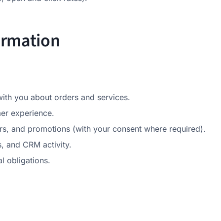
ormation
th you about orders and services.
er experience.
s, and promotions (with your consent where required).
, and CRM activity.
l obligations.