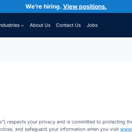
We’re hiring.
View positions.
Industries
About Us
Contact Us
Jobs
s”) respects your privacy and is committed to protecting th
isclose, and safeguard your information when you visit
www.