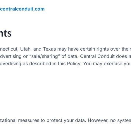
centralconduit.com
hts
necticut, Utah, and Texas may have certain rights over their
advertising or “sale/sharing” of data. Central Conduit does
n
dvertising as described in this Policy. You may exercise you
zational measures to protect your data. However, no syste