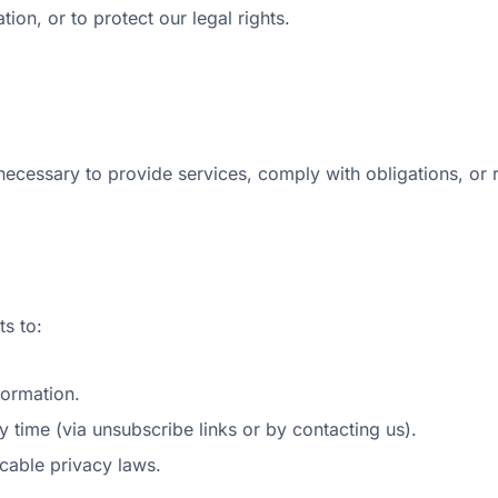
tion, or to protect our legal rights.
necessary to provide services, comply with obligations, or 
s to:
formation.
 time (via unsubscribe links or by contacting us).
icable privacy laws.