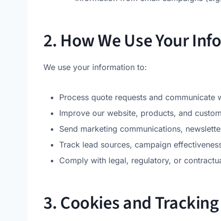
2. How We Use Your Inf
We use your information to:
Process quote requests and communicate wi
Improve our website, products, and custom
Send marketing communications, newsletter
Track lead sources, campaign effectiveness
Comply with legal, regulatory, or contractua
3. Cookies and Tracking