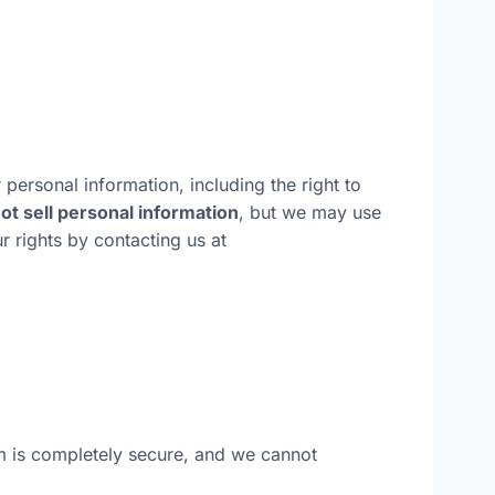
 personal information, including the right to
ot sell personal information
, but we may use
r rights by contacting us at
m is completely secure, and we cannot