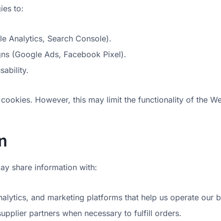
ies to:
le Analytics, Search Console).
ns (Google Ads, Facebook Pixel).
ability.
cookies. However, this may limit the functionality of the We
n
ay share information with:
alytics, and marketing platforms that help us operate our b
supplier partners when necessary to fulfill orders.