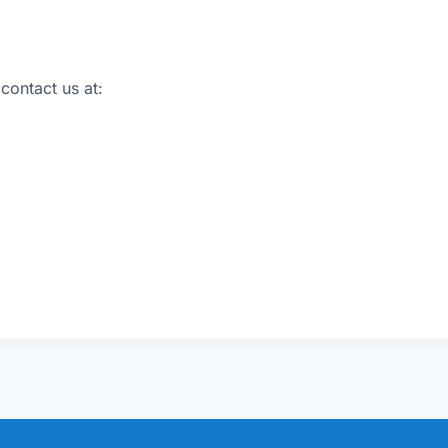
 contact us at: