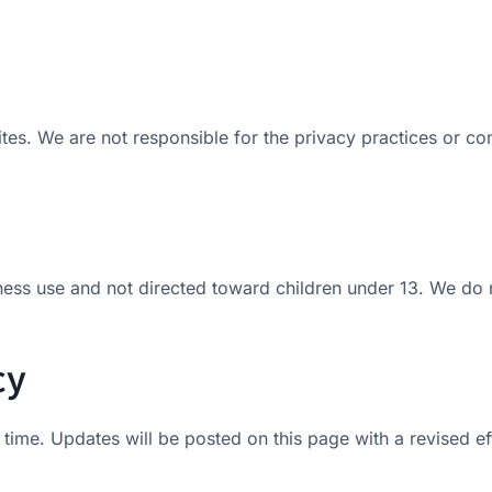
es. We are not responsible for the privacy practices or cont
ness use and not directed toward children under 13. We do n
cy
time. Updates will be posted on this page with a revised ef