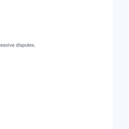
resolve disputes.