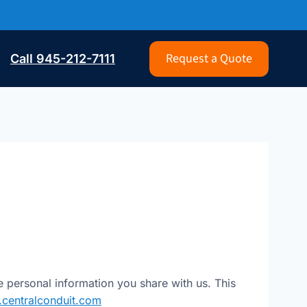
Request a Quote
Call 945-212-7111
e personal information you share with us. This
centralconduit.com