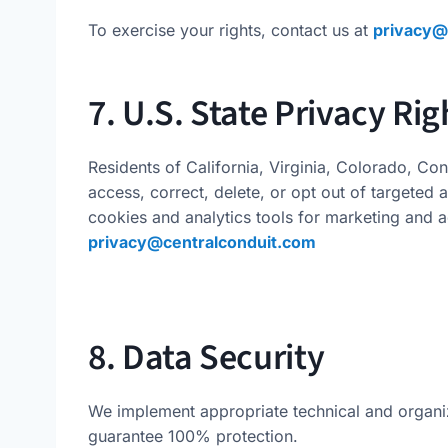
To exercise your rights, contact us at
privacy@
7. U.S. State Privacy Rig
Residents of California, Virginia, Colorado, Con
access, correct, delete, or opt out of targeted 
cookies and analytics tools for marketing and a
privacy@centralconduit.com
8. Data Security
We implement appropriate technical and organi
guarantee 100% protection.