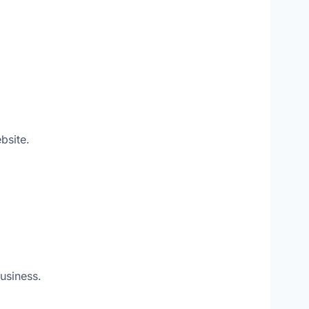
bsite.
usiness.