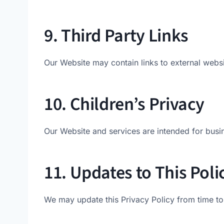
9. Third Party Links
Our Website may contain links to external websit
10. Children’s Privacy
Our Website and services are intended for busi
11. Updates to This Poli
We may update this Privacy Policy from time to 