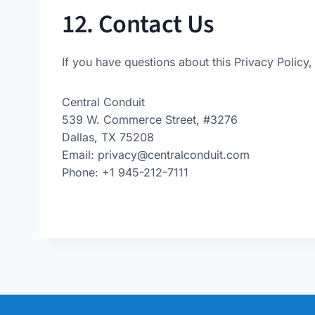
12. Contact Us
If you have questions about this Privacy Policy,
Central Conduit
539 W. Commerce Street, #3276
Dallas, TX 75208
Email:
privacy@centralconduit.com
Phone: +1 945-212-7111