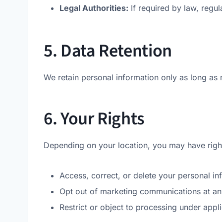
Legal Authorities:
If required by law, regula
5. Data Retention
We retain personal information only as long as 
6. Your Rights
Depending on your location, you may have right
Access, correct, or delete your personal in
Opt out of marketing communications at any
Restrict or object to processing under appl