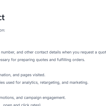
ct
on:
umber, and other contact details when you request a quot
essary for preparing quotes and fulfilling orders.
mation, and pages visited.
es used for analytics, retargeting, and marketing.
romotions, and campaign engagement.
, open and click rates).