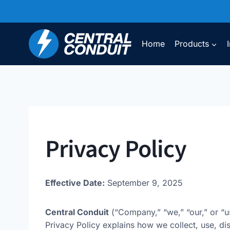
Skip
to
content
Home
Products
Privacy Policy
Effective Date:
September 9, 2025
Central Conduit
(“Company,” “we,” “our,” or “u
Privacy Policy explains how we collect, use, d