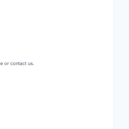
e or contact us.