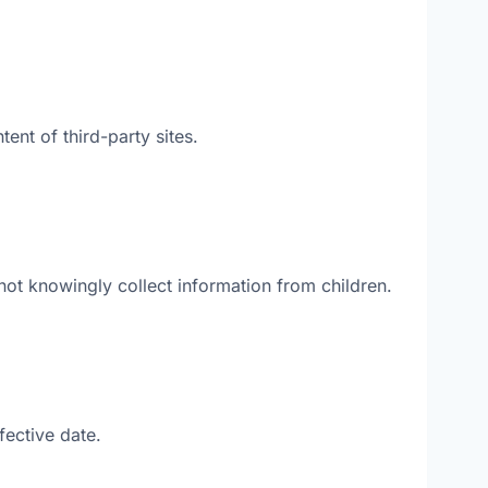
ent of third-party sites.
ot knowingly collect information from children.
fective date.